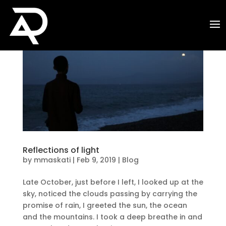
Reflections of light
by
mmaskati
|
Feb 9, 2019
|
Blog
Late October, just before I left, I looked up at the
sky, noticed the clouds passing by carrying the
promise of rain, I greeted the sun, the ocean
and the mountains. I took a deep breathe in and