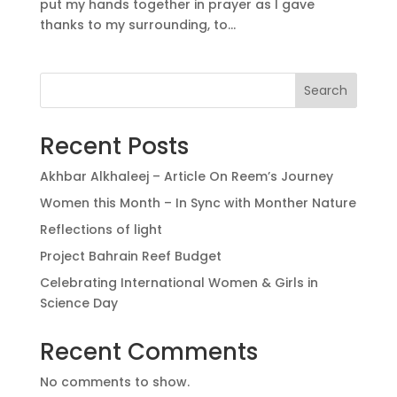
put my hands together in prayer as I gave
thanks to my surrounding, to...
Search
Recent Posts
Akhbar Alkhaleej – Article On Reem’s Journey
Women this Month – In Sync with Monther Nature
Reflections of light
Project Bahrain Reef Budget
Celebrating International Women & Girls in
Science Day
Recent Comments
No comments to show.