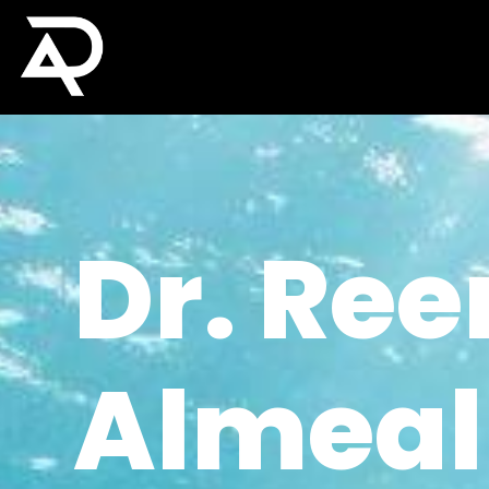
Dr. Re
Almeal