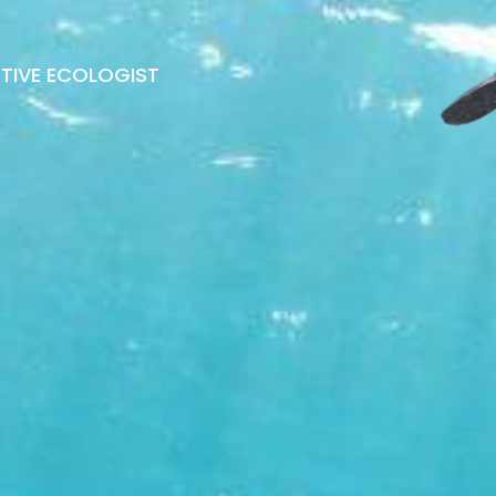
ATIVE ECOLOGIST