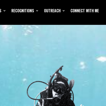
S
RECOGNITIONS
OUTREACH
CONNECT WITH ME