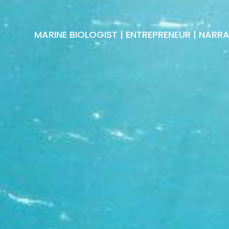
MARINE BIOLOGIST | ENTREPRENEUR | NARR