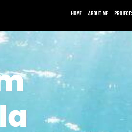
HOME
ABOUT ME
PROJECT
em
la