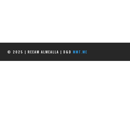
© 2025 | REEAM ALMEALLA | D&D
MMT.ME