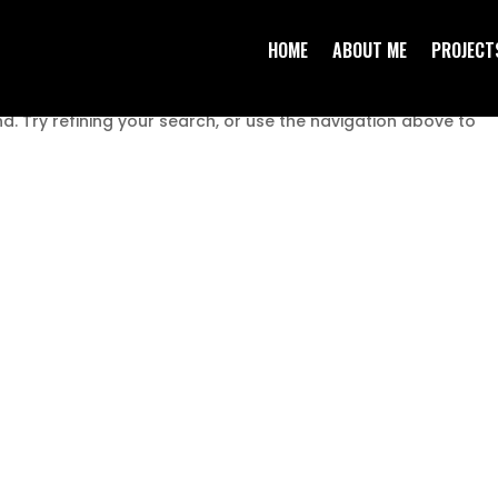
HOME
ABOUT ME
PROJECT
. Try refining your search, or use the navigation above to