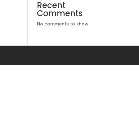
Recent
Comments
No comments to show.