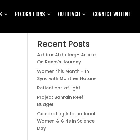
S
RECOGNITIONS
OUTREACH
CONNECT WITH ME
Search
Recent Posts
Akhbar Alkhaleej – Article
On Reem’s Journey
Women this Month – In
Sync with Monther Nature
Reflections of light
Project Bahrain Reef
Budget
Celebrating International
Women & Girls in Science
Day