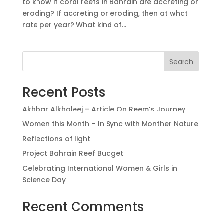
to know if coral reefs in Bahrain are accreting or
eroding? If accreting or eroding, then at what
rate per year? What kind of...
Search
Recent Posts
Akhbar Alkhaleej – Article On Reem’s Journey
Women this Month – In Sync with Monther Nature
Reflections of light
Project Bahrain Reef Budget
Celebrating International Women & Girls in
Science Day
Recent Comments