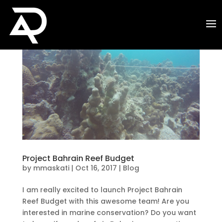
Project Bahrain Reef Budget
by
mmaskati
|
Oct 16, 2017
|
Blog
I am really excited to launch Project Bahrain
Reef Budget with this awesome team! Are you
interested in marine conservation? Do you want