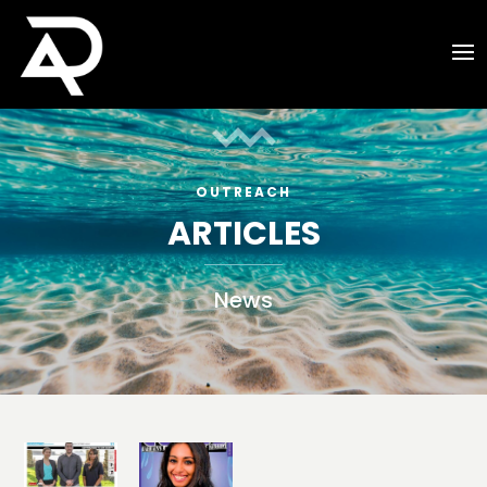
OUTREACH
ARTICLES
News