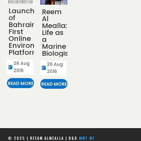
Launch
Reem
of
Al
Bahrain’s
Mealla:
First
Life as
Online
a
Environmental
Marine
Platform
Biologist
26 Aug
26 Aug


2016
2016
READ MORE
READ MORE
© 2025 | REEAM ALMEALLA | D&D
MMT.ME